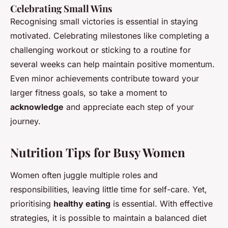
Celebrating Small Wins
Recognising small victories is essential in staying
motivated. Celebrating milestones like completing a
challenging workout or sticking to a routine for
several weeks can help maintain positive momentum.
Even minor achievements contribute toward your
larger fitness goals, so take a moment to
acknowledge
and appreciate each step of your
journey.
Nutrition Tips for Busy Women
Women often juggle multiple roles and
responsibilities, leaving little time for self-care. Yet,
prioritising
healthy eating
is essential. With effective
strategies, it is possible to maintain a balanced diet