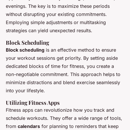
evenings. The key is to maximize these periods
without disrupting your existing commitments.
Employing simple adjustments or multitasking
strategies can yield unexpected results.
Block Scheduling
Block scheduling
is an effective method to ensure
your workout sessions get priority. By setting aside
dedicated blocks of time for fitness, you create a
non-negotiable commitment. This approach helps to
minimize distractions and blend exercise seamlessly
into your lifestyle.
Utilizing Fitness Apps
Fitness apps can revolutionize how you track and
schedule workouts. They offer a wide range of tools,
from
calendars
for planning to reminders that keep