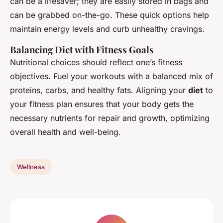
can be a lifesaver; they are easily stored in bags and
can be grabbed on-the-go. These quick options help
maintain energy levels and curb unhealthy cravings.
Balancing Diet with Fitness Goals
Nutritional choices should reflect one’s fitness
objectives. Fuel your workouts with a balanced mix of
proteins, carbs, and healthy fats. Aligning your
diet
to
your fitness plan ensures that your body gets the
necessary nutrients for repair and growth, optimizing
overall health and well-being.
Wellness