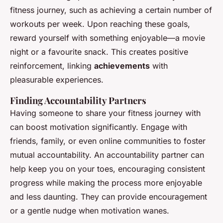
fitness journey, such as achieving a certain number of
workouts per week. Upon reaching these goals,
reward yourself with something enjoyable—a movie
night or a favourite snack. This creates positive
reinforcement, linking
achievements
with
pleasurable experiences.
Finding Accountability Partners
Having someone to share your fitness journey with
can boost motivation significantly. Engage with
friends, family, or even online communities to foster
mutual accountability. An accountability partner can
help keep you on your toes, encouraging consistent
progress while making the process more enjoyable
and less daunting. They can provide encouragement
or a gentle nudge when motivation wanes.