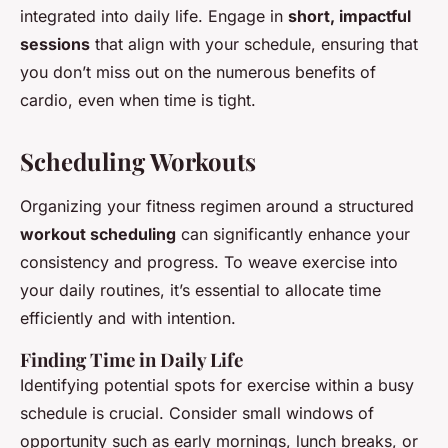
integrated into daily life. Engage in
short, impactful
sessions
that align with your schedule, ensuring that
you don’t miss out on the numerous benefits of
cardio, even when time is tight.
Scheduling Workouts
Organizing your fitness regimen around a structured
workout scheduling
can significantly enhance your
consistency and progress. To weave exercise into
your daily routines, it’s essential to allocate time
efficiently and with intention.
Finding Time in Daily Life
Identifying potential spots for exercise within a busy
schedule is crucial. Consider small windows of
opportunity such as early mornings, lunch breaks, or