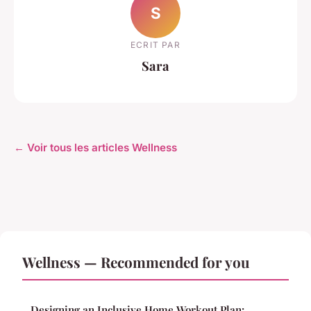
S
ECRIT PAR
Sara
← Voir tous les articles Wellness
Wellness — Recommended for you
Designing an Inclusive Home Workout Plan: