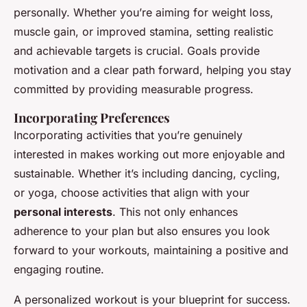
personally. Whether you’re aiming for weight loss,
muscle gain, or improved stamina, setting realistic
and achievable targets is crucial. Goals provide
motivation and a clear path forward, helping you stay
committed by providing measurable progress.
Incorporating Preferences
Incorporating activities that you’re genuinely
interested in makes working out more enjoyable and
sustainable. Whether it’s including dancing, cycling,
or yoga, choose activities that align with your
personal interests
. This not only enhances
adherence to your plan but also ensures you look
forward to your workouts, maintaining a positive and
engaging routine.
A personalized workout is your blueprint for success.