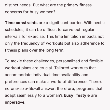
distinct needs. But what are the primary fitness
concerns for busy women?
Time constraints
are a significant barrier. With hectic
schedules, it can be difficult to carve out regular
intervals for exercise. This time limitation impacts not
only the frequency of workouts but also adherence to
fitness plans over the long term.
To tackle these challenges, personalized and flexible
workout plans are crucial. Tailored workouts that
accommodate individual time availability and
preferences can make a world of difference. There’s
no one-size-fits-all answer; therefore, programs that
adapt seamlessly to a woman’s
busy lifestyle
are
imperative.