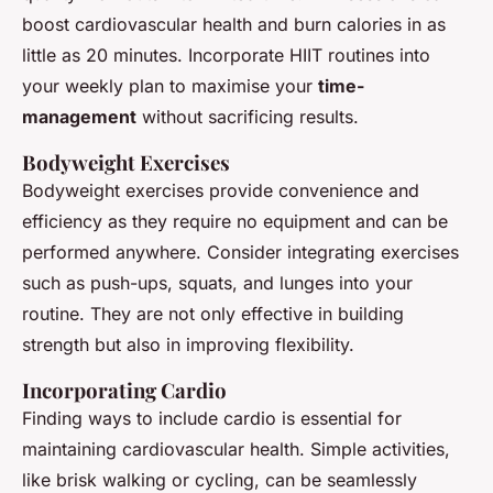
boost cardiovascular health and burn calories in as
little as 20 minutes. Incorporate HIIT routines into
your weekly plan to maximise your
time-
management
without sacrificing results.
Bodyweight Exercises
Bodyweight exercises provide convenience and
efficiency as they require no equipment and can be
performed anywhere. Consider integrating exercises
such as push-ups, squats, and lunges into your
routine. They are not only effective in building
strength but also in improving flexibility.
Incorporating Cardio
Finding ways to include cardio is essential for
maintaining cardiovascular health. Simple activities,
like brisk walking or cycling, can be seamlessly