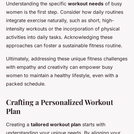
Understanding the specific
workout needs
of busy
women is the first step. Consider how daily routines
integrate exercise naturally, such as short, high-
intensity workouts or the incorporation of physical
activities into daily tasks. Acknowledging these
approaches can foster a sustainable fitness routine.
Ultimately, addressing these unique fitness challenges
with empathy and creativity can empower busy
women to maintain a healthy lifestyle, even with a
packed schedule.
Crafting a Personalized Workout
Plan
Creating a
tailored workout plan
starts with
understanding your unique needs. By aligning your