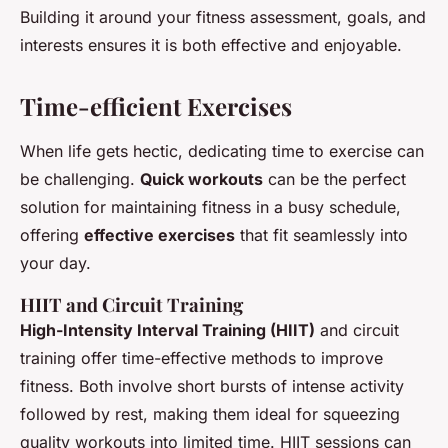
Building it around your fitness assessment, goals, and
interests ensures it is both effective and enjoyable.
Time-efficient Exercises
When life gets hectic, dedicating time to exercise can
be challenging.
Quick workouts
can be the perfect
solution for maintaining fitness in a busy schedule,
offering
effective exercises
that fit seamlessly into
your day.
HIIT and Circuit Training
High-Intensity Interval Training (HIIT)
and circuit
training offer time-effective methods to improve
fitness. Both involve short bursts of intense activity
followed by rest, making them ideal for squeezing
quality workouts into limited time. HIIT sessions can