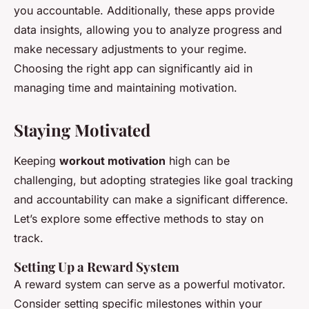
you accountable. Additionally, these apps provide
data insights, allowing you to analyze progress and
make necessary adjustments to your regime.
Choosing the right app can significantly aid in
managing time and maintaining motivation.
Staying Motivated
Keeping
workout motivation
high can be
challenging, but adopting strategies like goal tracking
and accountability can make a significant difference.
Let’s explore some effective methods to stay on
track.
Setting Up a Reward System
A reward system can serve as a powerful motivator.
Consider setting specific milestones within your