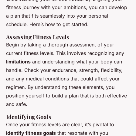
fitness journey with your ambitions, you can develop
a plan that fits seamlessly into your personal
schedule. Here’s how to get started:
Assessing Fitness Levels
Begin by taking a thorough assessment of your
current fitness levels. This involves recognizing any
limitations
and understanding what your body can
handle. Check your endurance, strength, flexibility,
and any medical conditions that could affect your
regimen. By understanding these elements, you
position yourself to build a plan that is both effective
and safe.
Identifying Goals
Once your fitness levels are clear, it’s pivotal to
identify fitness goals
that resonate with you