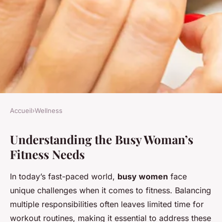
Accueil
›
Wellness
WELLNESS
Understanding the Busy Woman’s
Crafting the Perfect Tailored
Fitness Needs
Workout Plan for Busy
Women: Your Guide to Fitness
In today’s fast-paced world,
busy women
face
on a Packed Schedule
unique challenges when it comes to fitness. Balancing
multiple responsibilities often leaves limited time for
Sara
•
21 novembre 2024
•
6 min de lecture
workout routines, making it essential to address these