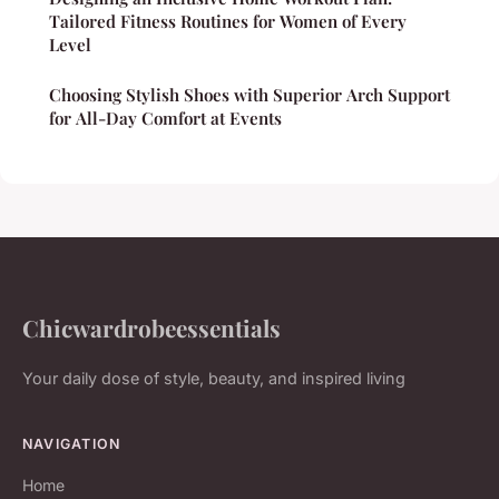
Tailored Fitness Routines for Women of Every
Level
Choosing Stylish Shoes with Superior Arch Support
for All-Day Comfort at Events
Chicwardrobeessentials
Your daily dose of style, beauty, and inspired living
NAVIGATION
Home