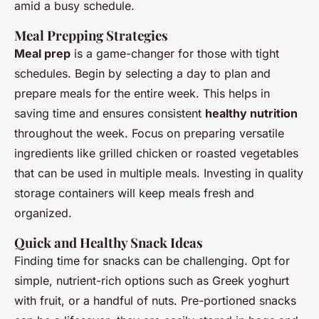
amid a busy schedule.
Meal Prepping Strategies
Meal prep
is a game-changer for those with tight
schedules. Begin by selecting a day to plan and
prepare meals for the entire week. This helps in
saving time and ensures consistent
healthy nutrition
throughout the week. Focus on preparing versatile
ingredients like grilled chicken or roasted vegetables
that can be used in multiple meals. Investing in quality
storage containers will keep meals fresh and
organized.
Quick and Healthy Snack Ideas
Finding time for snacks can be challenging. Opt for
simple, nutrient-rich options such as Greek yoghurt
with fruit, or a handful of nuts. Pre-portioned snacks